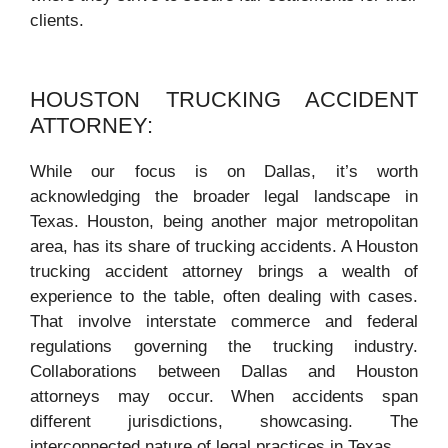
clients.
HOUSTON TRUCKING ACCIDENT
ATTORNEY:
While our focus is on Dallas, it’s worth
acknowledging the broader legal landscape in
Texas. Houston, being another major metropolitan
area, has its share of trucking accidents. A Houston
trucking accident attorney brings a wealth of
experience to the table, often dealing with cases.
That involve interstate commerce and federal
regulations governing the trucking industry.
Collaborations between Dallas and Houston
attorneys may occur. When accidents span
different jurisdictions, showcasing. The
interconnected nature of legal practices in Texas.