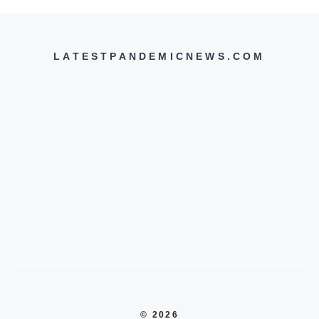
LATESTPANDEMICNEWS.COM
© 2026