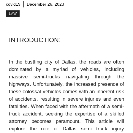
covid19
December 26, 2023
LAW
INTRODUCTION:
In the bustling city of Dallas, the roads are often
dominated by a myriad of vehicles, including
massive semi-trucks navigating through the
highways. Unfortunately, the increased presence of
these colossal vehicles comes with an inherent risk
of accidents, resulting in severe injuries and even
fatalities. When faced with the aftermath of a semi-
truck accident, seeking the expertise of a skilled
attorney becomes paramount. This article will
explore the role of Dallas semi truck injury