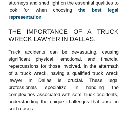
attorneys and shed light on the essential qualities to
look for when choosing
the best legal
representation
.
THE IMPORTANCE OF A TRUCK
WRECK LAWYER IN DALLAS:
Truck accidents can be devastating, causing
significant physical, emotional, and financial
repercussions for those involved. In the aftermath
of a truck wreck, having a qualified truck wreck
lawyer in Dallas is crucial. These legal
professionals specialize in handling the
complexities associated with semi-truck accidents,
understanding the unique challenges that arise in
such cases.