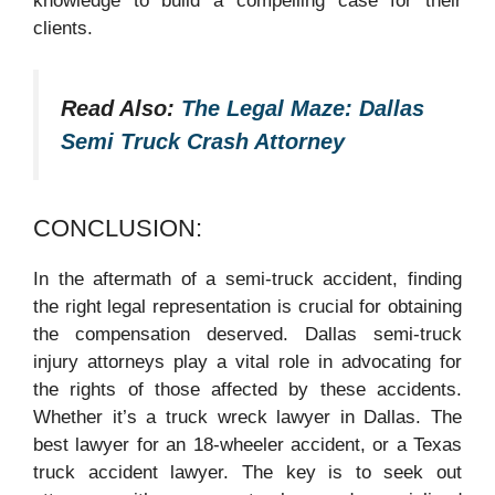
knowledge to build a compelling case for their
clients.
Read Also:
The Legal Maze: Dallas
Semi Truck Crash Attorney
CONCLUSION:
In the aftermath of a semi-truck accident, finding
the right legal representation is crucial for obtaining
the compensation deserved. Dallas semi-truck
injury attorneys play a vital role in advocating for
the rights of those affected by these accidents.
Whether it’s a truck wreck lawyer in Dallas. The
best lawyer for an 18-wheeler accident, or a Texas
truck accident lawyer. The key is to seek out