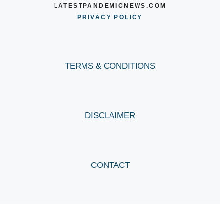
LATESTPANDEMICNEWS.COM
PRIVACY POLICY
TERMS & CONDITIONS
DISCLAIMER
CONTACT