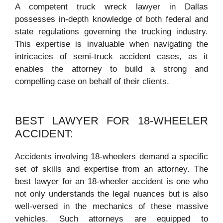
A competent truck wreck lawyer in Dallas
possesses in-depth knowledge of both federal and
state regulations governing the trucking industry.
This expertise is invaluable when navigating the
intricacies of semi-truck accident cases, as it
enables the attorney to build a strong and
compelling case on behalf of their clients.
BEST LAWYER FOR 18-WHEELER
ACCIDENT:
Accidents involving 18-wheelers demand a specific
set of skills and expertise from an attorney. The
best lawyer for an 18-wheeler accident is one who
not only understands the legal nuances but is also
well-versed in the mechanics of these massive
vehicles. Such attorneys are equipped to