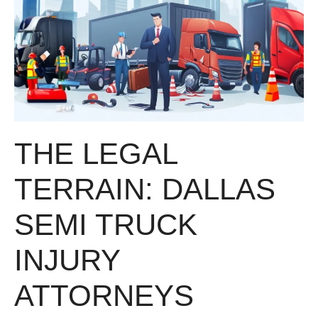
THE LEGAL
TERRAIN: DALLAS
SEMI TRUCK
INJURY
ATTORNEYS