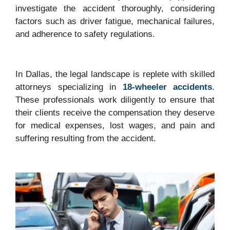
investigate the accident thoroughly, considering
factors such as driver fatigue, mechanical failures,
and adherence to safety regulations.
In Dallas, the legal landscape is replete with skilled
attorneys specializing in
18-wheeler accidents
.
These professionals work diligently to ensure that
their clients receive the compensation they deserve
for medical expenses, lost wages, and pain and
suffering resulting from the accident.