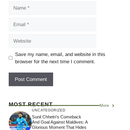
Name
Email
Website
Save my name, email, and website in this
browser for the next time I comment.
MOST RECENT
More
UNCATEGORIZED
Sunil Chhetri’s Comeback
And Goal Against Maldives: A
Glorious Moment That Hides