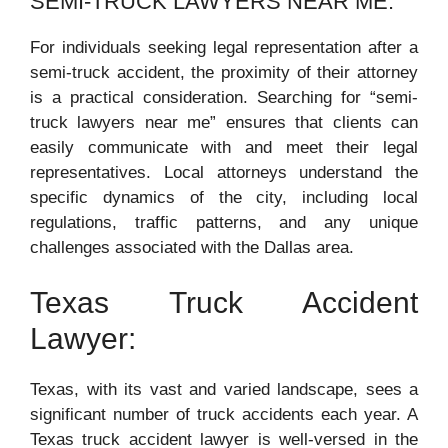
SEMI-TRUCK LAWYERS NEAR ME:
For individuals seeking legal representation after a
semi-truck accident, the proximity of their attorney
is a practical consideration. Searching for “semi-
truck lawyers near me” ensures that clients can
easily communicate with and meet their legal
representatives. Local attorneys understand the
specific dynamics of the city, including local
regulations, traffic patterns, and any unique
challenges associated with the Dallas area.
Texas Truck Accident
Lawyer:
Texas, with its vast and varied landscape, sees a
significant number of truck accidents each year. A
Texas truck accident lawyer is well-versed in the