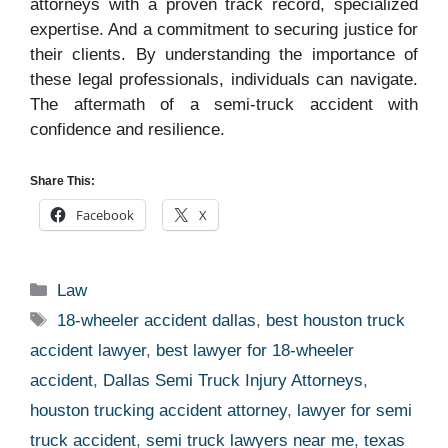
attorneys with a proven track record, specialized
expertise. And a commitment to securing justice for
their clients. By understanding the importance of
these legal professionals, individuals can navigate.
The aftermath of a semi-truck accident with
confidence and resilience.
Share This:
Facebook
X
Categories
Law
Tags
18-wheeler accident dallas
,
best houston truck
accident lawyer
,
best lawyer for 18-wheeler
accident
,
Dallas Semi Truck Injury Attorneys
,
houston trucking accident attorney
,
lawyer for semi
truck accident
,
semi truck lawyers near me
,
texas