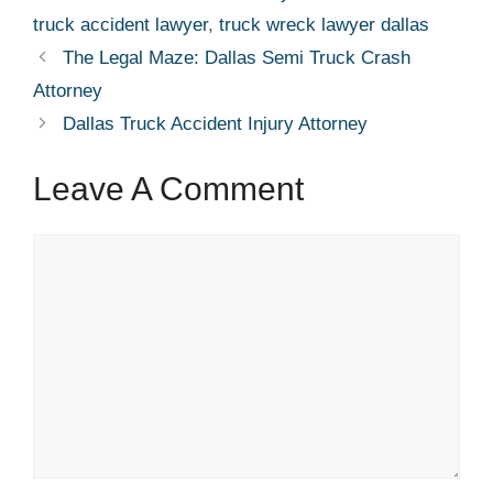
truck accident lawyer
,
truck wreck lawyer dallas
The Legal Maze: Dallas Semi Truck Crash
Attorney
Dallas Truck Accident Injury Attorney
Leave A Comment
Comment