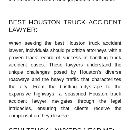
BEST HOUSTON TRUCK ACCIDENT
LAWYER:
When seeking the best Houston truck accident
lawyer, individuals should prioritize attorneys with a
proven track record of success in handling truck
accident cases. These lawyers understand the
unique challenges posed by Houston’s diverse
roadways and the heavy traffic that characterizes
the city. From the bustling cityscape to the
expansive highways, a seasoned Houston truck
accident lawyer navigates through the legal
intricacies, ensuring that clients receive the
compensation they deserve.