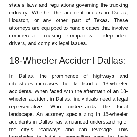
state’s laws and regulations governing the trucking
industry. Whether the accident occurs in Dallas,
Houston, or any other part of Texas. These
attorneys are equipped to handle cases that involve
commercial trucking companies, independent
drivers, and complex legal issues.
18-Wheeler Accident Dallas:
In Dallas, the prominence of highways and
interstates increases the likelihood of 18-wheeler
accidents. When faced with the aftermath of an 18-
wheeler accident in Dallas, individuals need a legal
representative. Who understands the local
landscape. An attorney specializing in 18-wheeler
accidents in Dallas has a nuanced understanding of
the city’s roadways and can leverage. This