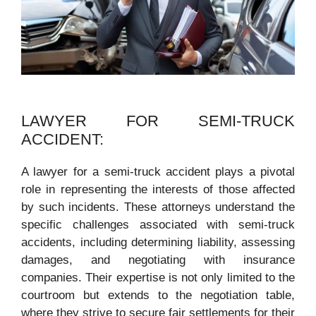
LAWYER FOR SEMI-TRUCK
ACCIDENT:
A lawyer for a semi-truck accident plays a pivotal
role in representing the interests of those affected
by such incidents. These attorneys understand the
specific challenges associated with semi-truck
accidents, including determining liability, assessing
damages, and negotiating with insurance
companies. Their expertise is not only limited to the
courtroom but extends to the negotiation table,
where they strive to secure fair settlements for their