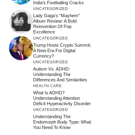
India’s Footballing Cracks
UNCATEGORIZED
Lady Gaga’s “Mayhem”
Album Review: A Bold
Reinvention Of Pop
Excellence
UNCATEGORIZED
Trump Hosts Crypto Summit:
A New Era For Digital
Currency?
UNCATEGORIZED
Autism Vs. ADHD:
Understanding The
Differences And Similarities
HEALTH CARE
What Is ADHD?
Understanding Attention
Deficit Hyperactivity Disorder
UNCATEGORIZED
Understanding The
Endomorph Body Type: What
You Need To Know