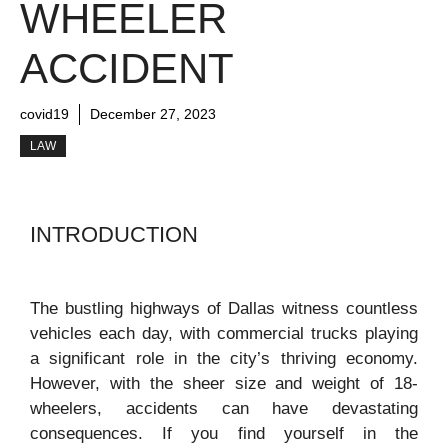
WHEELER
ACCIDENT
covid19
December 27, 2023
LAW
INTRODUCTION
The bustling highways of Dallas witness countless
vehicles each day, with commercial trucks playing
a significant role in the city’s thriving economy.
However, with the sheer size and weight of 18-
wheelers, accidents can have devastating
consequences. If you find yourself in the