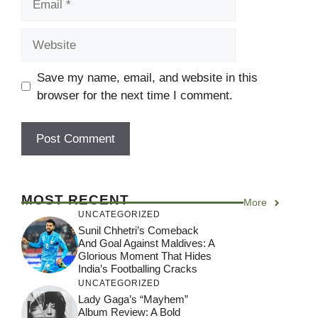
Website
Save my name, email, and website in this
browser for the next time I comment.
MOST RECENT
More
UNCATEGORIZED
Sunil Chhetri’s Comeback
And Goal Against Maldives: A
Glorious Moment That Hides
India’s Footballing Cracks
UNCATEGORIZED
Lady Gaga’s “Mayhem”
Album Review: A Bold