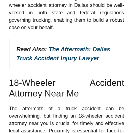
wheeler accident attorney in Dallas should be well-
versed in both state and federal regulations
governing trucking, enabling them to build a robust
case on your behalf.
Read Also:
The Aftermath: Dallas
Truck Accident Injury Lawyer
18-Wheeler Accident
Attorney Near Me
The aftermath of a truck accident can be
overwhelming, but finding an 18-wheeler accident
attorney near you is crucial for timely and effective
legal assistance. Proximity is essential for face-to-