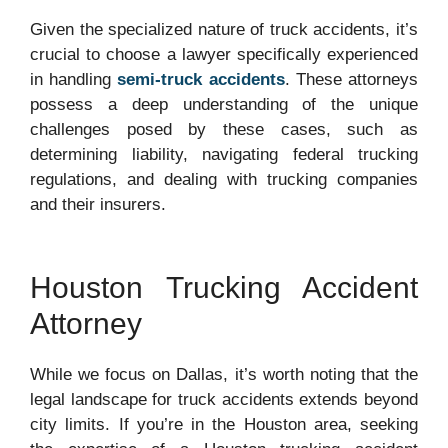
Given the specialized nature of truck accidents, it’s
crucial to choose a lawyer specifically experienced
in handling
semi-truck accidents
. These attorneys
possess a deep understanding of the unique
challenges posed by these cases, such as
determining liability, navigating federal trucking
regulations, and dealing with trucking companies
and their insurers.
Houston Trucking Accident
Attorney
While we focus on Dallas, it’s worth noting that the
legal landscape for truck accidents extends beyond
city limits. If you’re in the Houston area, seeking