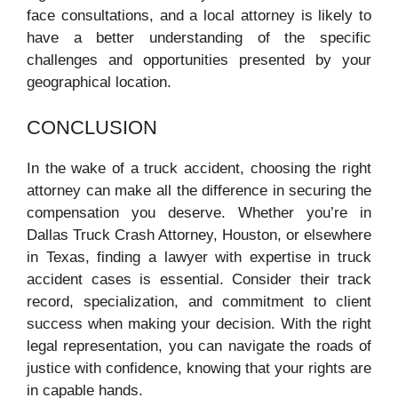
face consultations, and a local attorney is likely to
have a better understanding of the specific
challenges and opportunities presented by your
geographical location.
CONCLUSION
In the wake of a truck accident, choosing the right
attorney can make all the difference in securing the
compensation you deserve. Whether you’re in
Dallas Truck Crash Attorney, Houston, or elsewhere
in Texas, finding a lawyer with expertise in truck
accident cases is essential. Consider their track
record, specialization, and commitment to client
success when making your decision. With the right
legal representation, you can navigate the roads of
justice with confidence, knowing that your rights are
in capable hands.