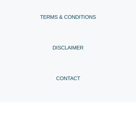
TERMS & CONDITIONS
DISCLAIMER
CONTACT