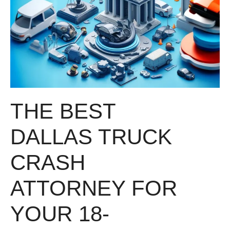
THE BEST
DALLAS TRUCK
CRASH
ATTORNEY FOR
YOUR 18-