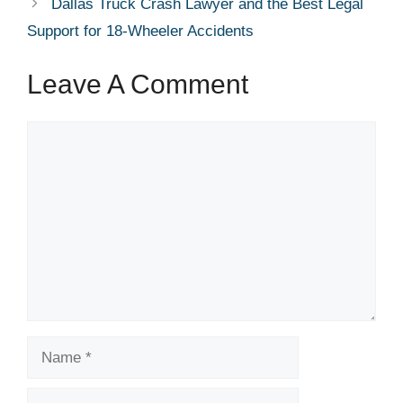
Dallas Truck Crash Lawyer and the Best Legal
Support for 18-Wheeler Accidents
Leave A Comment
Comment
Name
Email