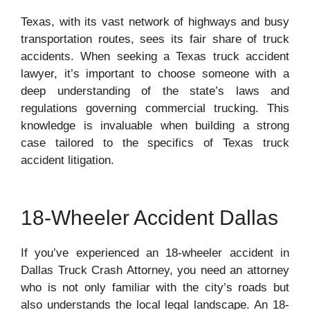
Texas, with its vast network of highways and busy
transportation routes, sees its fair share of truck
accidents. When seeking a Texas truck accident
lawyer, it’s important to choose someone with a
deep understanding of the state’s laws and
regulations governing commercial trucking. This
knowledge is invaluable when building a strong
case tailored to the specifics of Texas truck
accident litigation.
18-Wheeler Accident Dallas
If you’ve experienced an 18-wheeler accident in
Dallas Truck Crash Attorney, you need an attorney
who is not only familiar with the city’s roads but
also understands the local legal landscape. An 18-