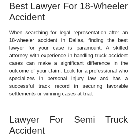
Best Lawyer For 18-Wheeler
Accident
When searching for legal representation after an
18-wheeler accident in Dallas, finding the best
lawyer for your case is paramount. A skilled
attorney with experience in handling truck accident
cases can make a significant difference in the
outcome of your claim. Look for a professional who
specializes in personal injury law and has a
successful track record in securing favorable
settlements or winning cases at trial.
Lawyer For Semi Truck
Accident