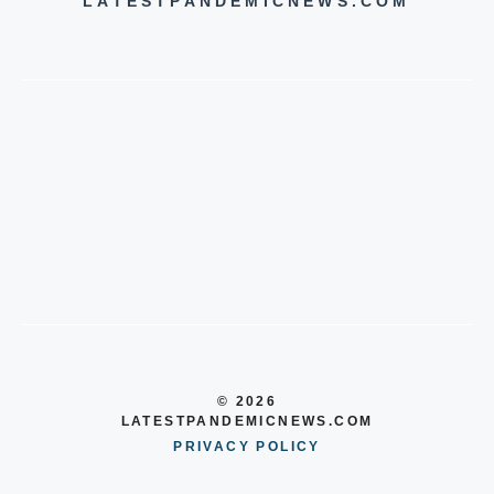
LATESTPANDEMICNEWS.COM
© 2026
LATESTPANDEMICNEWS.COM
PRIVACY POLICY