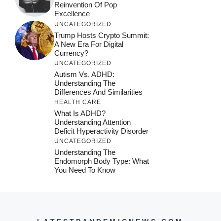
Reinvention Of Pop
Excellence
UNCATEGORIZED
Trump Hosts Crypto Summit:
A New Era For Digital
Currency?
UNCATEGORIZED
Autism Vs. ADHD:
Understanding The
Differences And Similarities
HEALTH CARE
What Is ADHD?
Understanding Attention
Deficit Hyperactivity Disorder
UNCATEGORIZED
Understanding The
Endomorph Body Type: What
You Need To Know