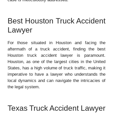
Best Houston Truck Accident
Lawyer
For those situated in Houston and facing the
aftermath of a truck accident, finding the best
Houston truck accident lawyer is paramount.
Houston, as one of the largest cities in the United
States, has a high volume of truck traffic, making it
imperative to have a lawyer who understands the
local dynamics and can navigate the intricacies of
the legal system.
Texas Truck Accident Lawyer