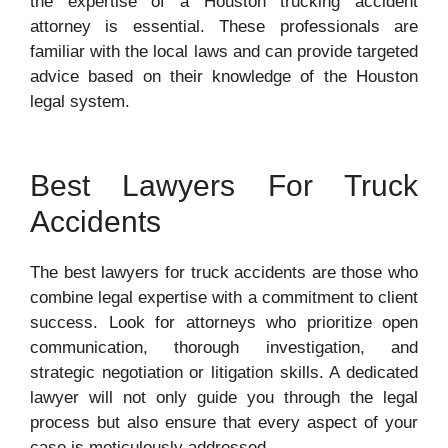
the expertise of a Houston trucking accident
attorney is essential. These professionals are
familiar with the local laws and can provide targeted
advice based on their knowledge of the Houston
legal system.
Best Lawyers For Truck
Accidents
The best lawyers for truck accidents are those who
combine legal expertise with a commitment to client
success. Look for attorneys who prioritize open
communication, thorough investigation, and
strategic negotiation or litigation skills. A dedicated
lawyer will not only guide you through the legal
process but also ensure that every aspect of your
case is meticulously addressed.