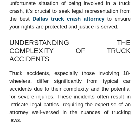
unfortunate situation of being involved in a truck
crash, it’s crucial to seek legal representation from
the best
Dallas truck crash attorney
to ensure
your rights are protected and justice is served.
UNDERSTANDING THE
COMPLEXITY OF TRUCK
ACCIDENTS
Truck accidents, especially those involving 18-
wheelers, differ significantly from typical car
accidents due to their complexity and the potential
for severe injuries. These incidents often result in
intricate legal battles, requiring the expertise of an
attorney well-versed in the nuances of trucking
laws.