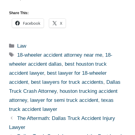
Share This:
Facebook
X
Categories
Law
Tags
18-wheeler accident attorney near me
,
18-
wheeler accident dallas
,
best houston truck
accident lawyer
,
best lawyer for 18-wheeler
accident
,
best lawyers for truck accidents
,
Dallas
Truck Crash Attorney
,
houston trucking accident
attorney
,
lawyer for semi truck accident
,
texas
truck accident lawyer
The Aftermath: Dallas Truck Accident Injury
Lawyer