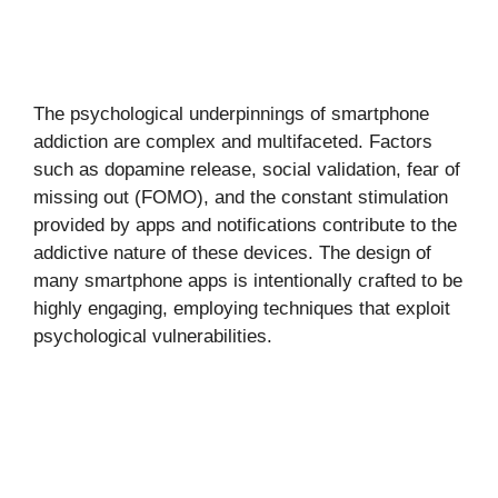
The psychological underpinnings of smartphone
addiction are complex and multifaceted. Factors
such as dopamine release, social validation, fear of
missing out (FOMO), and the constant stimulation
provided by apps and notifications contribute to the
addictive nature of these devices. The design of
many smartphone apps is intentionally crafted to be
highly engaging, employing techniques that exploit
psychological vulnerabilities.