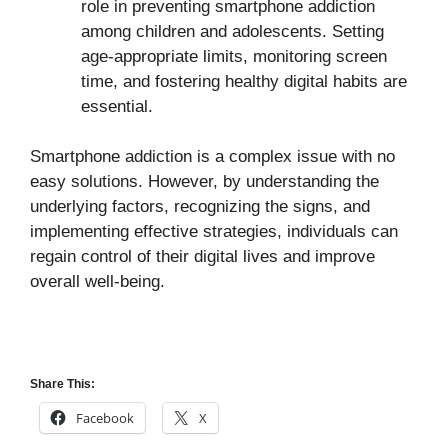
role in preventing smartphone addiction
among children and adolescents. Setting
age-appropriate limits, monitoring screen
time, and fostering healthy digital habits are
essential.
Smartphone addiction is a complex issue with no
easy solutions. However, by understanding the
underlying factors, recognizing the signs, and
implementing effective strategies, individuals can
regain control of their digital lives and improve
overall well-being.
Share This:
Facebook
X