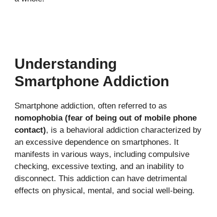
Understanding
Smartphone Addiction
Smartphone addiction, often referred to as
nomophobia (fear of being out of mobile phone
contact)
, is a behavioral addiction characterized by
an excessive dependence on smartphones. It
manifests in various ways, including compulsive
checking, excessive texting, and an inability to
disconnect. This addiction can have detrimental
effects on physical, mental, and social well-being.