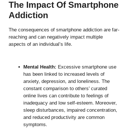
The Impact Of Smartphone
Addiction
The consequences of smartphone addiction are far-
reaching and can negatively impact multiple
aspects of an individual’s life.
Mental Health:
Excessive smartphone use
has been linked to increased levels of
anxiety, depression, and loneliness. The
constant comparison to others’ curated
online lives can contribute to feelings of
inadequacy and low self-esteem. Moreover,
sleep disturbances, impaired concentration,
and reduced productivity are common
symptoms.