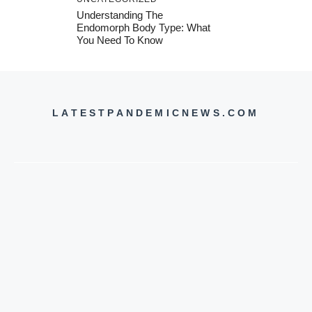
Understanding The
Endomorph Body Type: What
You Need To Know
LATESTPANDEMICNEWS.COM