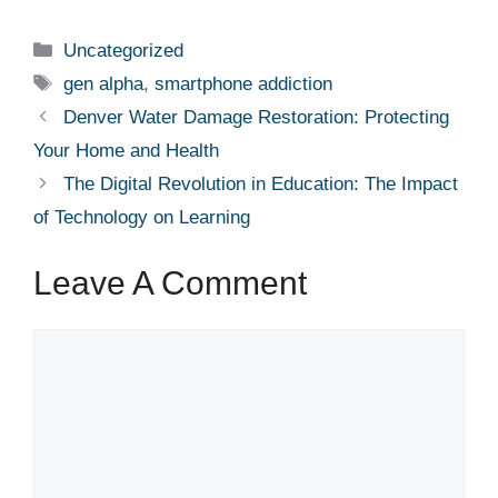
Categories
Uncategorized
Tags
gen alpha
,
smartphone addiction
Denver Water Damage Restoration: Protecting
Your Home and Health
The Digital Revolution in Education: The Impact
of Technology on Learning
Leave A Comment
Comment