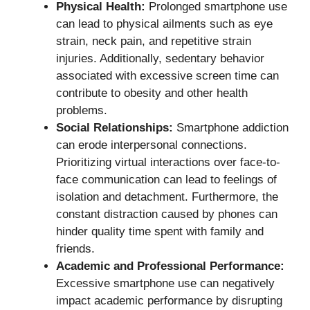
Physical Health:
Prolonged smartphone use
can lead to physical ailments such as eye
strain, neck pain, and repetitive strain
injuries. Additionally, sedentary behavior
associated with excessive screen time can
contribute to obesity and other health
problems.
Social Relationships:
Smartphone addiction
can erode interpersonal connections.
Prioritizing virtual interactions over face-to-
face communication can lead to feelings of
isolation and detachment. Furthermore, the
constant distraction caused by phones can
hinder quality time spent with family and
friends.
Academic and Professional Performance:
Excessive smartphone use can negatively
impact academic performance by disrupting