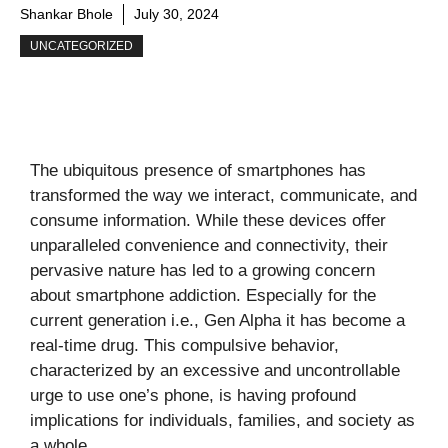
Shankar Bhole
July 30, 2024
UNCATEGORIZED
The ubiquitous presence of smartphones has
transformed the way we interact, communicate, and
consume information. While these devices offer
unparalleled convenience and connectivity, their
pervasive nature has led to a growing concern
about smartphone addiction. Especially for the
current generation i.e., Gen Alpha it has become a
real-time drug. This compulsive behavior,
characterized by an excessive and uncontrollable
urge to use one’s phone, is having profound
implications for individuals, families, and society as
a whole.