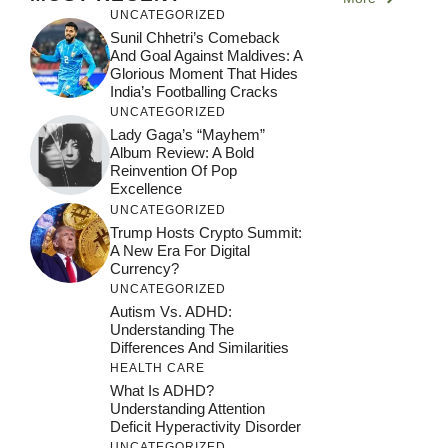
UNCATEGORIZED
Sunil Chhetri’s Comeback
And Goal Against Maldives: A
Glorious Moment That Hides
India’s Footballing Cracks
UNCATEGORIZED
Lady Gaga’s “Mayhem”
Album Review: A Bold
Reinvention Of Pop
Excellence
UNCATEGORIZED
Trump Hosts Crypto Summit:
A New Era For Digital
Currency?
UNCATEGORIZED
Autism Vs. ADHD:
Understanding The
Differences And Similarities
HEALTH CARE
What Is ADHD?
Understanding Attention
Deficit Hyperactivity Disorder
UNCATEGORIZED