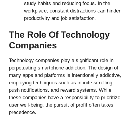
study habits and reducing focus. In the
workplace, constant distractions can hinder
productivity and job satisfaction.
The Role Of Technology
Companies
Technology companies play a significant role in
perpetuating smartphone addiction. The design of
many apps and platforms is intentionally addictive,
employing techniques such as infinite scrolling,
push notifications, and reward systems. While
these companies have a responsibility to prioritize
user well-being, the pursuit of profit often takes
precedence.