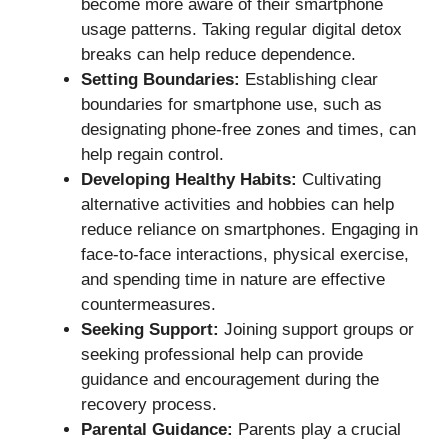
become more aware of their smartphone
usage patterns. Taking regular digital detox
breaks can help reduce dependence.
Setting Boundaries:
Establishing clear
boundaries for smartphone use, such as
designating phone-free zones and times, can
help regain control.
Developing Healthy Habits:
Cultivating
alternative activities and hobbies can help
reduce reliance on smartphones. Engaging in
face-to-face interactions, physical exercise,
and spending time in nature are effective
countermeasures.
Seeking Support:
Joining support groups or
seeking professional help can provide
guidance and encouragement during the
recovery process.
Parental Guidance:
Parents play a crucial