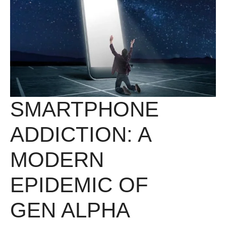
SMARTPHONE
ADDICTION: A
MODERN
EPIDEMIC OF
GEN ALPHA