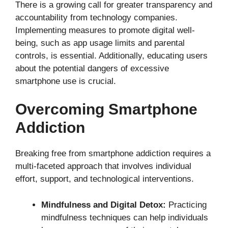
There is a growing call for greater transparency and
accountability from technology companies.
Implementing measures to promote digital well-
being, such as app usage limits and parental
controls, is essential. Additionally, educating users
about the potential dangers of excessive
smartphone use is crucial.
Overcoming Smartphone
Addiction
Breaking free from smartphone addiction requires a
multi-faceted approach that involves individual
effort, support, and technological interventions.
Mindfulness and Digital Detox:
Practicing
mindfulness techniques can help individuals