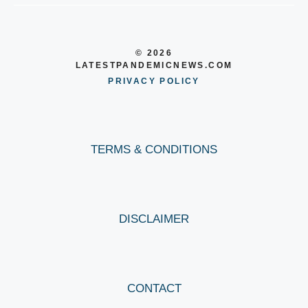
© 2026
LATESTPANDEMICNEWS.COM
PRIVACY POLICY
TERMS & CONDITIONS
DISCLAIMER
CONTACT