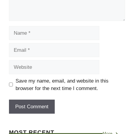
Name
Email
Website
Save my name, email, and website in this
browser for the next time I comment.
MOST RECENT
More