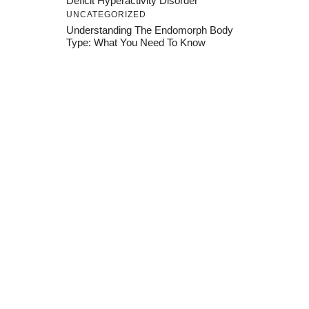
Deficit Hyperactivity Disorder
UNCATEGORIZED
Understanding The Endomorph Body
Type: What You Need To Know