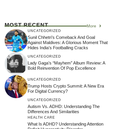
MOST RECENT
More
UNCATEGORIZED
Sunil Chhetri’s Comeback And Goal
Against Maldives: A Glorious Moment That
Hides India’s Footballing Cracks
UNCATEGORIZED
Lady Gaga’s “Mayhem” Album Review: A
Bold Reinvention Of Pop Excellence
UNCATEGORIZED
Trump Hosts Crypto Summit: A New Era
For Digital Currency?
UNCATEGORIZED
Autism Vs. ADHD: Understanding The
Differences And Similarities
HEALTH CARE
What Is ADHD? Understanding Attention