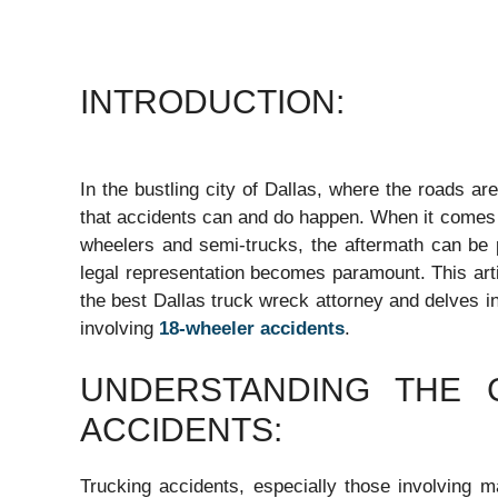
INTRODUCTION:
In the bustling city of Dallas, where the roads are
that accidents can and do happen. When it comes t
wheelers and semi-trucks, the aftermath can be p
legal representation becomes paramount. This arti
the best Dallas truck wreck attorney and delves in
involving
18-wheeler accidents
.
UNDERSTANDING THE 
ACCIDENTS:
Trucking accidents, especially those involving ma