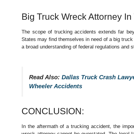
Big Truck Wreck Attorney I
The scope of trucking accidents extends far beyo
States may find themselves in need of a big truck 
a broad understanding of federal regulations and s
Read Also:
Dallas Truck Crash Lawye
Wheeler Accidents
CONCLUSION:
In the aftermath of a trucking accident, the impo
wreck attorney cannot be overstated. The legal l