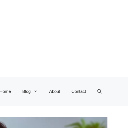
Home
Blog
About
Contact