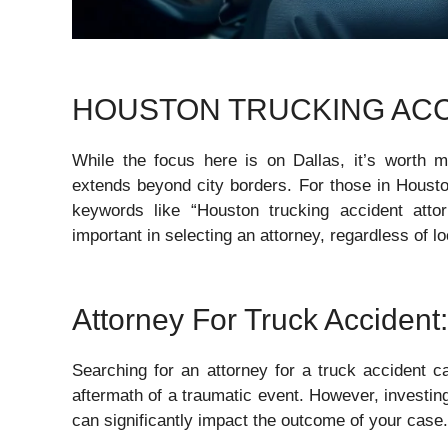
HOUSTON TRUCKING ACC
While the focus here is on Dallas, it’s worth me
extends beyond city borders. For those in Houston
keywords like “Houston trucking accident attor
important in selecting an attorney, regardless of lo
Attorney For Truck Accident:
Searching for an attorney for a truck accident c
aftermath of a traumatic event. However, investing 
can significantly impact the outcome of your case.