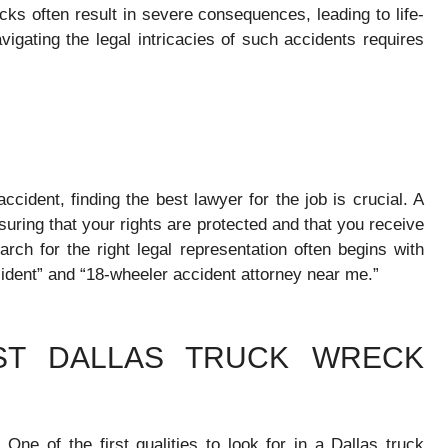
cks often result in severe consequences, leading to life-
Navigating the legal intricacies of such accidents requires
cident, finding the best lawyer for the job is crucial. A
uring that your rights are protected and that you receive
rch for the right legal representation often begins with
ident” and “18-wheeler accident attorney near me.”
EST DALLAS TRUCK WRECK
:
One of the first qualities to look for in a Dallas truck