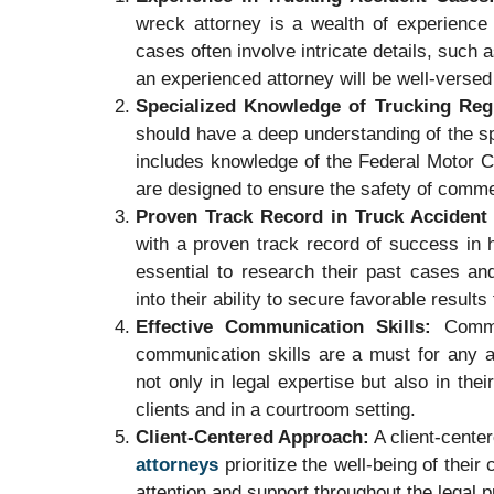
wreck attorney is a wealth of experience 
cases often involve intricate details, such 
an experienced attorney will be well-versed
Specialized Knowledge of Trucking Reg
should have a deep understanding of the spe
includes knowledge of the Federal Motor C
are designed to ensure the safety of comme
Proven Track Record in Truck Accident
with a proven track record of success in h
essential to research their past cases an
into their ability to secure favorable results 
Effective Communication Skills:
Commun
communication skills are a must for any a
not only in legal expertise but also in the
clients and in a courtroom setting.
Client-Centered Approach:
A client-center
attorneys
prioritize the well-being of their
attention and support throughout the legal 