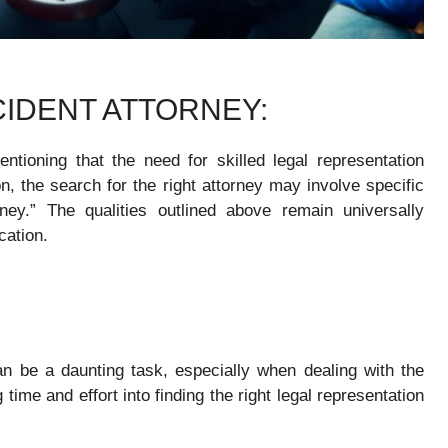
IDENT ATTORNEY:
ntioning that the need for skilled legal representation
, the search for the right attorney may involve specific
ney.” The qualities outlined above remain universally
cation.
an be a daunting task, especially when dealing with the
time and effort into finding the right legal representation