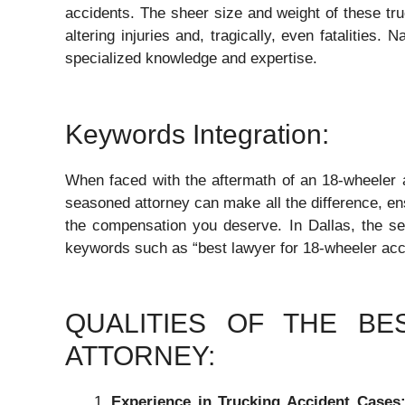
accidents. The sheer size and weight of these tru
altering injuries and, tragically, even fatalities. 
specialized knowledge and expertise.
Keywords Integration:
When faced with the aftermath of an 18-wheeler ac
seasoned attorney can make all the difference, ens
the compensation you deserve. In Dallas, the sea
keywords such as “best lawyer for 18-wheeler acc
QUALITIES OF THE B
ATTORNEY:
Experience in Trucking Accident Cases