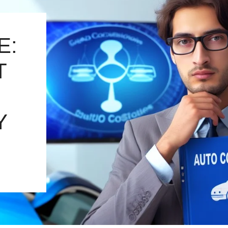
E:
T
Y