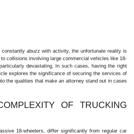
 constantly abuzz with activity, the unfortunate reality is
o collisions involving large commercial vehicles like 18-
articularly devastating. In such cases, having the right
cle explores the significance of securing the services of
to the qualities that make an attorney stand out in cases
COMPLEXITY OF TRUCKING
ssive 18-wheelers, differ significantly from regular car