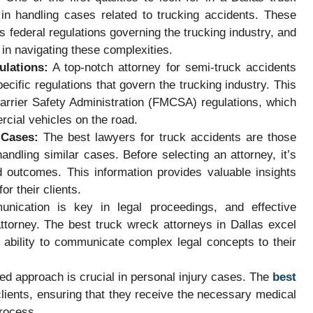
in handling cases related to trucking accidents. These
as federal regulations governing the trucking industry, and
 in navigating these complexities.
ulations:
A top-notch attorney for semi-truck accidents
cific regulations that govern the trucking industry. This
arrier Safety Administration (FMCSA) regulations, which
rcial vehicles on the road.
 Cases:
The best lawyers for truck accidents are those
andling similar cases. Before selecting an attorney, it’s
d outcomes. This information provides valuable insights
for their clients.
ication is key in legal proceedings, and effective
ttorney. The best truck wreck attorneys in Dallas excel
ir ability to communicate complex legal concepts to their
ed approach is crucial in personal injury cases. The
best
 clients, ensuring that they receive the necessary medical
process.