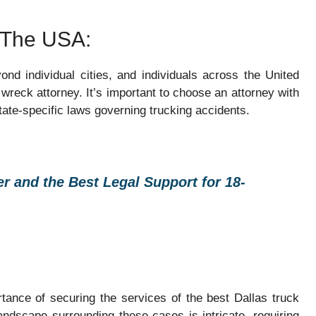
n The USA:
nd individual cities, and individuals across the United
wreck attorney. It’s important to choose an attorney with
tate-specific laws governing trucking accidents.
r and the Best Legal Support for 18-
rtance of securing the services of the best Dallas truck
andscape surrounding these cases is intricate, requiring