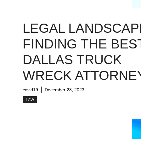
LEGAL LANDSCAP
FINDING THE BES
DALLAS TRUCK
WRECK ATTORNE
covid19
December 28, 2023
LAW