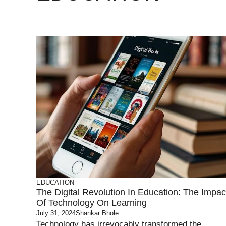
EDUCATION
The Digital Revolution In Education: The Impac
Of Technology On Learning
July 31, 2024
Shankar Bhole
Technology has irrevocably transformed the