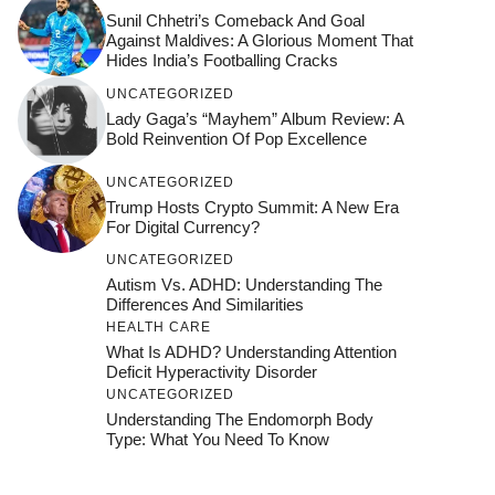
Sunil Chhetri’s Comeback And Goal
Against Maldives: A Glorious Moment That
Hides India’s Footballing Cracks
UNCATEGORIZED
Lady Gaga’s “Mayhem” Album Review: A
Bold Reinvention Of Pop Excellence
UNCATEGORIZED
Trump Hosts Crypto Summit: A New Era
For Digital Currency?
UNCATEGORIZED
Autism Vs. ADHD: Understanding The
Differences And Similarities
HEALTH CARE
What Is ADHD? Understanding Attention
Deficit Hyperactivity Disorder
UNCATEGORIZED
Understanding The Endomorph Body
Type: What You Need To Know