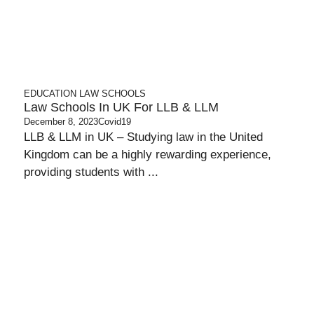
EDUCATION
LAW SCHOOLS
Law Schools In UK For LLB & LLM
December 8, 2023
Covid19
LLB & LLM in UK – Studying law in the United
Kingdom can be a highly rewarding experience,
providing students with ...