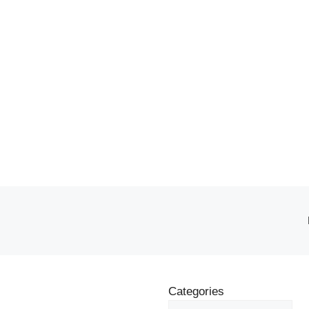
Categories