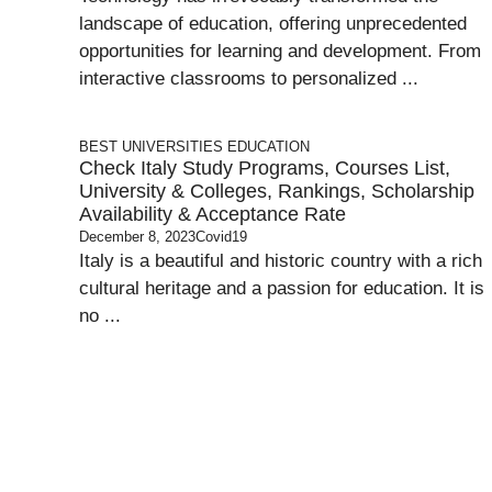
landscape of education, offering unprecedented
opportunities for learning and development. From
interactive classrooms to personalized ...
BEST UNIVERSITIES
EDUCATION
Check Italy Study Programs, Courses List,
University & Colleges, Rankings, Scholarship
Availability & Acceptance Rate
December 8, 2023
Covid19
Italy is a beautiful and historic country with a rich
cultural heritage and a passion for education. It is
no ...