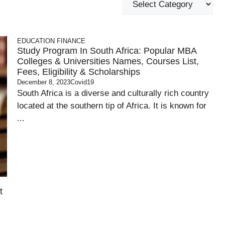
EDUCATION
FINANCE
Study Program In South Africa: Popular MBA
Colleges & Universities Names, Courses List,
Fees, Eligibility & Scholarships
December 8, 2023
Covid19
South Africa is a diverse and culturally rich country
located at the southern tip of Africa. It is known for
...
t