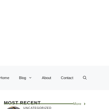
Home
Blog
About
Contact
MOST RECENT
More
UNCATEGORIZED