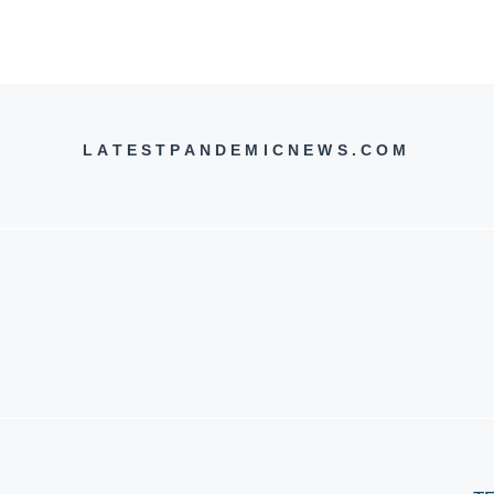
LATESTPANDEMICNEWS.COM