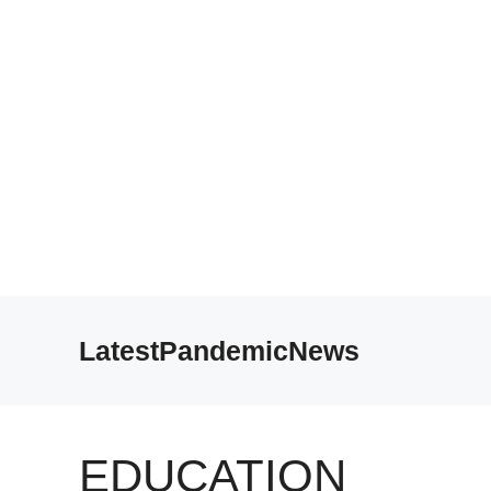
Skip
to
LatestPandemicNews
content
EDUCATION