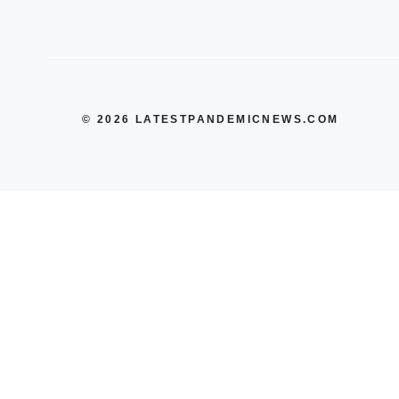
© 2026 LATESTPANDEMICNEWS.COM