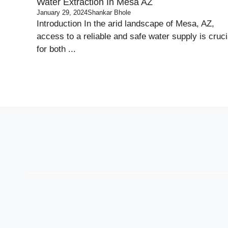
Water Extraction In Mesa AZ
January 29, 2024
Shankar Bhole
Introduction In the arid landscape of Mesa, AZ,
access to a reliable and safe water supply is cruci
for both ...