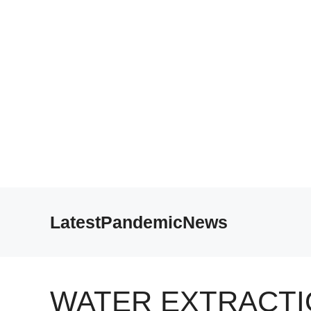
Skip
to
LatestPandemicNews
content
WATER EXTRACTI