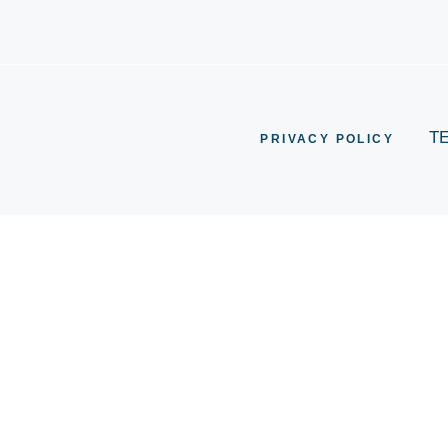
T
PRIVACY POLICY