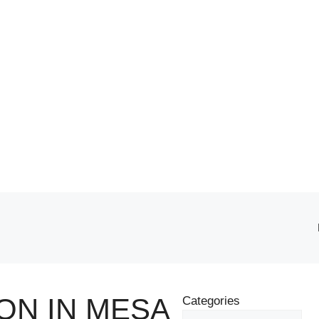
ON IN MESA
Categories