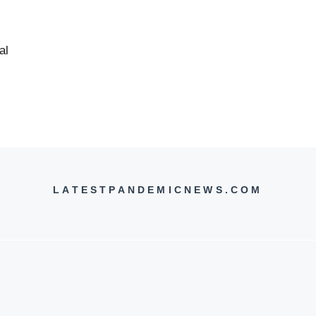
al
LATESTPANDEMICNEWS.COM