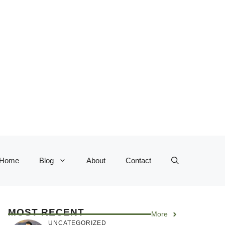
Home
Blog
About
Contact
MOST RECENT
More
UNCATEGORIZED