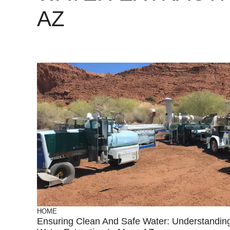
AZ
HOME
Ensuring Clean And Safe Water: Understandin