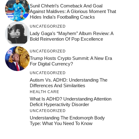
Sunil Chhetri’s Comeback And Goal
Against Maldives: A Glorious Moment That
Hides India’s Footballing Cracks
UNCATEGORIZED
Lady Gaga’s “Mayhem” Album Review: A
Bold Reinvention Of Pop Excellence
UNCATEGORIZED
Trump Hosts Crypto Summit: A New Era
For Digital Currency?
UNCATEGORIZED
Autism Vs. ADHD: Understanding The
Differences And Similarities
HEALTH CARE
What Is ADHD? Understanding Attention
Deficit Hyperactivity Disorder
UNCATEGORIZED
Understanding The Endomorph Body
Type: What You Need To Know