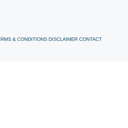
ERMS & CONDITIONS
DISCLAIMER
CONTACT