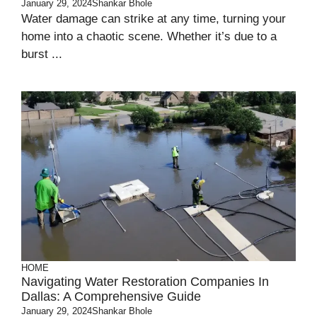
January 29, 2024
Shankar Bhole
Water damage can strike at any time, turning your
home into a chaotic scene. Whether it’s due to a
burst ...
HOME
Navigating Water Restoration Companies In
Dallas: A Comprehensive Guide
January 29, 2024
Shankar Bhole