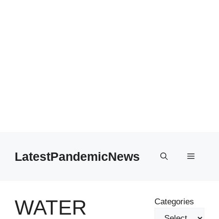
Skip
to
LatestPandemicNews
Menu
content
WATER
Categories