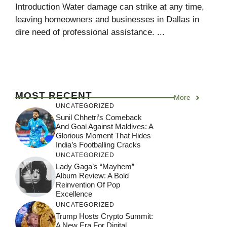
Introduction Water damage can strike at any time,
leaving homeowners and businesses in Dallas in
dire need of professional assistance. ...
MOST RECENT
More
UNCATEGORIZED
Sunil Chhetri’s Comeback
And Goal Against Maldives: A
Glorious Moment That Hides
India’s Footballing Cracks
UNCATEGORIZED
Lady Gaga’s “Mayhem”
Album Review: A Bold
Reinvention Of Pop
Excellence
UNCATEGORIZED
Trump Hosts Crypto Summit:
A New Era For Digital