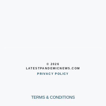
© 2026
LATESTPANDEMICNEWS.COM
PRIVACY POLICY
TERMS & CONDITIONS