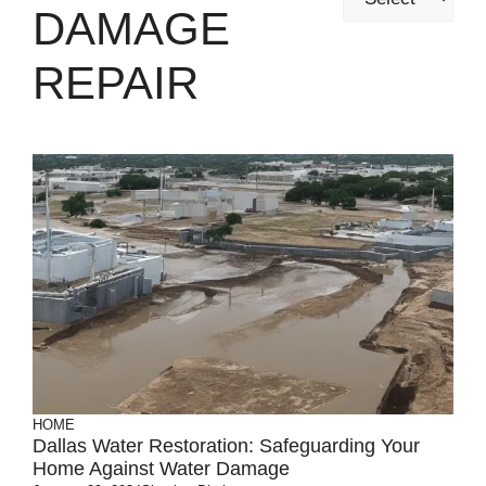
DAMAGE
REPAIR
HOME
Dallas Water Restoration: Safeguarding Your
Home Against Water Damage