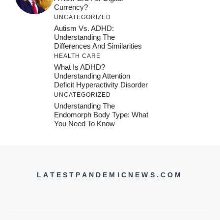
Currency?
UNCATEGORIZED
Autism Vs. ADHD:
Understanding The
Differences And Similarities
HEALTH CARE
What Is ADHD?
Understanding Attention
Deficit Hyperactivity Disorder
UNCATEGORIZED
Understanding The
Endomorph Body Type: What
You Need To Know
LATESTPANDEMICNEWS.COM