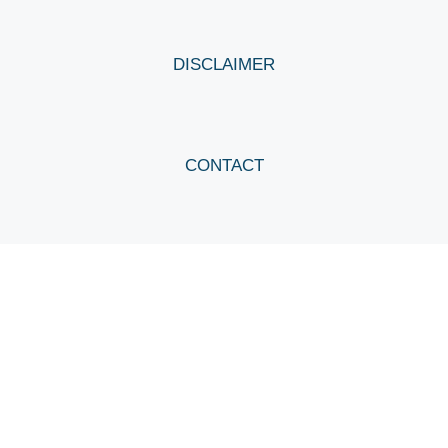
DISCLAIMER
CONTACT