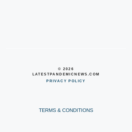
© 2026
LATESTPANDEMICNEWS.COM
PRIVACY POLICY
TERMS & CONDITIONS