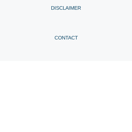
DISCLAIMER
CONTACT