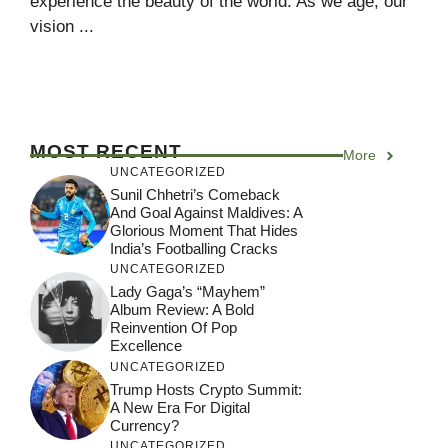
experience the beauty of the world. As we age, our
vision ...
MOST RECENT
More
UNCATEGORIZED
Sunil Chhetri’s Comeback
And Goal Against Maldives: A
Glorious Moment That Hides
India’s Footballing Cracks
UNCATEGORIZED
Lady Gaga’s “Mayhem”
Album Review: A Bold
Reinvention Of Pop
Excellence
UNCATEGORIZED
Trump Hosts Crypto Summit:
A New Era For Digital
Currency?
UNCATEGORIZED