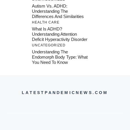
Autism Vs. ADHD:
Understanding The
Differences And Similarities
HEALTH CARE
What Is ADHD?
Understanding Attention
Deficit Hyperactivity Disorder
UNCATEGORIZED
Understanding The
Endomorph Body Type: What
You Need To Know
LATESTPANDEMICNEWS.COM