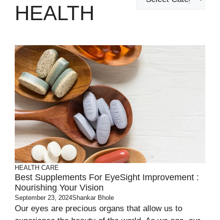
HEALTH
HEALTH CARE
Best Supplements For EyeSight Improvement :
Nourishing Your Vision
September 23, 2024
Shankar Bhole
Our eyes are precious organs that allow us to