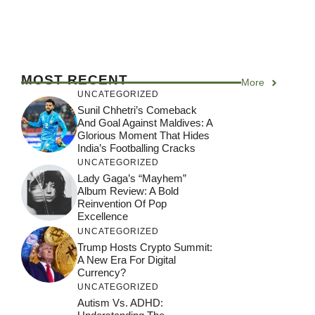
MOST RECENT
More
UNCATEGORIZED
Sunil Chhetri’s Comeback
And Goal Against Maldives: A
Glorious Moment That Hides
India’s Footballing Cracks
UNCATEGORIZED
Lady Gaga’s “Mayhem”
Album Review: A Bold
Reinvention Of Pop
Excellence
UNCATEGORIZED
Trump Hosts Crypto Summit:
A New Era For Digital
Currency?
UNCATEGORIZED
Autism Vs. ADHD: