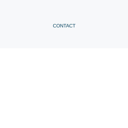
CONTACT