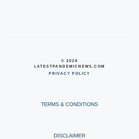
© 2026
LATESTPANDEMICNEWS.COM
PRIVACY POLICY
TERMS & CONDITIONS
DISCLAIMER