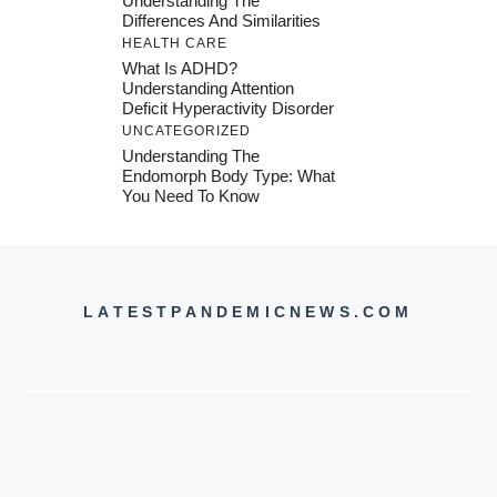
Understanding The
Differences And Similarities
HEALTH CARE
What Is ADHD?
Understanding Attention
Deficit Hyperactivity Disorder
UNCATEGORIZED
Understanding The
Endomorph Body Type: What
You Need To Know
LATESTPANDEMICNEWS.COM