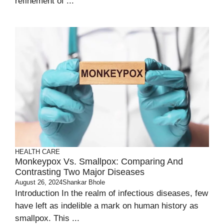
refinement of ...
HEALTH CARE
Monkeypox Vs. Smallpox: Comparing And
Contrasting Two Major Diseases
August 26, 2024
Shankar Bhole
Introduction In the realm of infectious diseases, few
have left as indelible a mark on human history as
smallpox. This ...