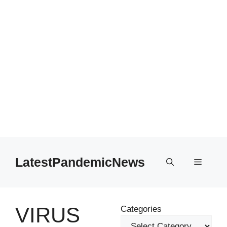
Skip
to
LatestPandemicNews
Menu
content
VIRUS
Categories