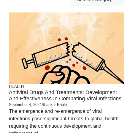
HEALTH
Antiviral Drugs And Treatments: Development
And Effectiveness In Combating Viral Infections
September 4, 2024
Shankar Bhole
The emergence and re-emergence of viral
infections pose significant threats to global health,
requiring the continuous development and