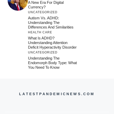
A New Era For Digital
Currency?
UNCATEGORIZED
Autism Vs. ADHD:
Understanding The
Differences And Similarities
HEALTH CARE
What Is ADHD?
Understanding Attention
Deficit Hyperactivity Disorder
UNCATEGORIZED
Understanding The
Endomorph Body Type: What
You Need To Know
LATESTPANDEMICNEWS.COM