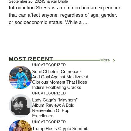
September 26, 2024
Shankar Bhole
Introduction Stress is a common human experience
that can affect anyone, regardless of age, gender,
or socioeconomic status. While a ...
MOST RECENT
More
UNCATEGORIZED
Sunil Chhetri’s Comeback
And Goal Against Maldives: A
Glorious Moment That Hides
India’s Footballing Cracks
UNCATEGORIZED
Lady Gaga’s “Mayhem”
Album Review: A Bold
Reinvention Of Pop
Excellence
UNCATEGORIZED
Trump Hosts Crypto Summit: