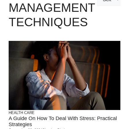
MANAGEMENT
TECHNIQUES
HEALTH CARE
A Guide On How To Deal With Stress: Practical
Strategies