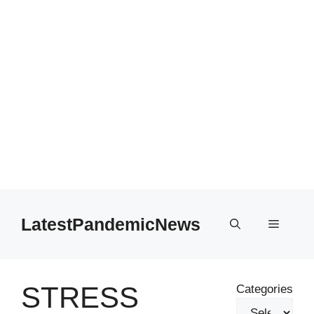
Skip
to
LatestPandemicNews
Menu
content
STRESS
Categories