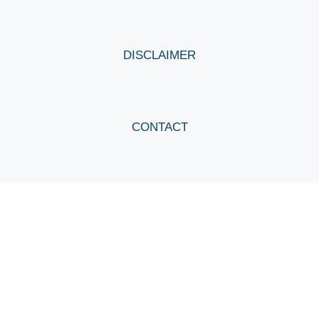
DISCLAIMER
CONTACT