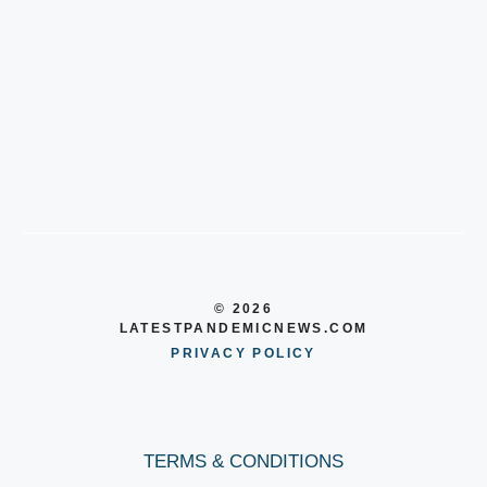
© 2026
LATESTPANDEMICNEWS.COM
PRIVACY POLICY
TERMS & CONDITIONS