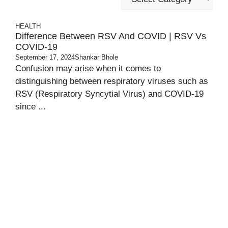
HEALTH
Difference Between RSV And COVID | RSV Vs
COVID-19
September 17, 2024
Shankar Bhole
Confusion may arise when it comes to
distinguishing between respiratory viruses such as
RSV (Respiratory Syncytial Virus) and COVID-19
since ...