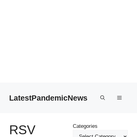
Skip
to
LatestPandemicNews
Menu
content
RSV
Categories