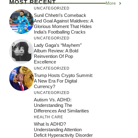
MOST RECENT
More
UNCATEGORIZED
Sunil Chhetri’s Comeback
And Goal Against Maldives: A
Glorious Moment That Hides
India’s Footballing Cracks
UNCATEGORIZED
Lady Gaga’s “Mayhem”
Album Review: A Bold
Reinvention Of Pop
Excellence
UNCATEGORIZED
Trump Hosts Crypto Summit:
A New Era For Digital
Currency?
UNCATEGORIZED
Autism Vs. ADHD:
Understanding The
Differences And Similarities
HEALTH CARE
What Is ADHD?
Understanding Attention
Deficit Hyperactivity Disorder