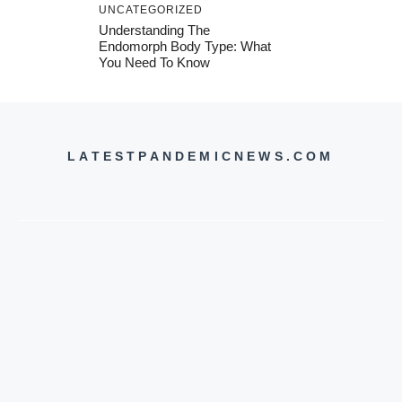
UNCATEGORIZED
Understanding The
Endomorph Body Type: What
You Need To Know
LATESTPANDEMICNEWS.COM