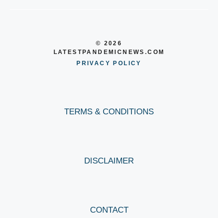
© 2026
LATESTPANDEMICNEWS.COM
PRIVACY POLICY
TERMS & CONDITIONS
DISCLAIMER
CONTACT