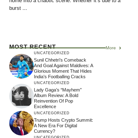
home into a chaotic scene. Whether it’s due to a
burst ...
MOST RECENT
More
UNCATEGORIZED
Sunil Chhetri’s Comeback
And Goal Against Maldives: A
Glorious Moment That Hides
India’s Footballing Cracks
UNCATEGORIZED
Lady Gaga’s “Mayhem”
Album Review: A Bold
Reinvention Of Pop
Excellence
UNCATEGORIZED
Trump Hosts Crypto Summit:
A New Era For Digital
Currency?
UNCATEGORIZED