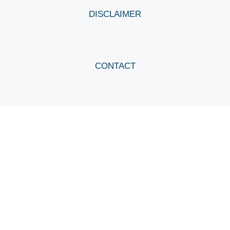
DISCLAIMER
CONTACT