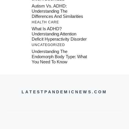
Autism Vs. ADHD:
Understanding The
Differences And Similarities
HEALTH CARE
What Is ADHD?
Understanding Attention
Deficit Hyperactivity Disorder
UNCATEGORIZED
Understanding The
Endomorph Body Type: What
You Need To Know
LATESTPANDEMICNEWS.COM