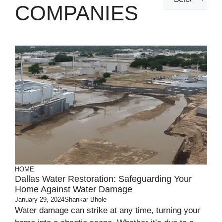
COMPANIES
HOME
Dallas Water Restoration: Safeguarding Your
Home Against Water Damage
January 29, 2024
Shankar Bhole
Water damage can strike at any time, turning your