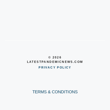
© 2026
LATESTPANDEMICNEWS.COM
PRIVACY POLICY
TERMS & CONDITIONS