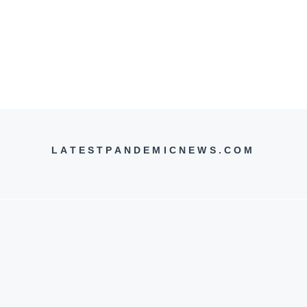
LATESTPANDEMICNEWS.COM