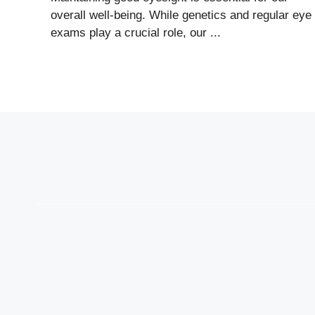
overall well-being. While genetics and regular eye
exams play a crucial role, our ...