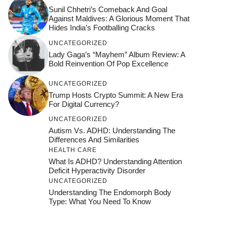
Sunil Chhetri’s Comeback And Goal
Against Maldives: A Glorious Moment That
Hides India’s Footballing Cracks
UNCATEGORIZED
Lady Gaga’s “Mayhem” Album Review: A
Bold Reinvention Of Pop Excellence
UNCATEGORIZED
Trump Hosts Crypto Summit: A New Era
For Digital Currency?
UNCATEGORIZED
Autism Vs. ADHD: Understanding The
Differences And Similarities
HEALTH CARE
What Is ADHD? Understanding Attention
Deficit Hyperactivity Disorder
UNCATEGORIZED
Understanding The Endomorph Body
Type: What You Need To Know