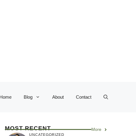
Home
Blog
About
Contact
MOST RECENT
More
UNCATEGORIZED