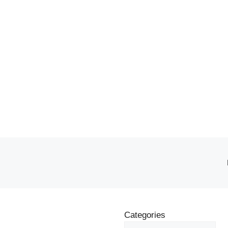
Categories