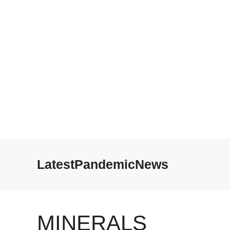
Skip
to
LatestPandemicNews
content
MINERALS