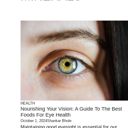
HEALTH
Nourishing Your Vision: A Guide To The Best
Foods For Eye Health
October 1, 2024
Shankar Bhole
Maintaining good eyesight is essential for our