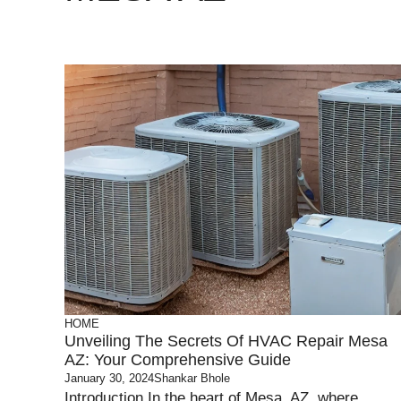
HOME
Unveiling The Secrets Of HVAC Repair Mesa
AZ: Your Comprehensive Guide
January 30, 2024
Shankar Bhole
Introduction In the heart of Mesa, AZ, where