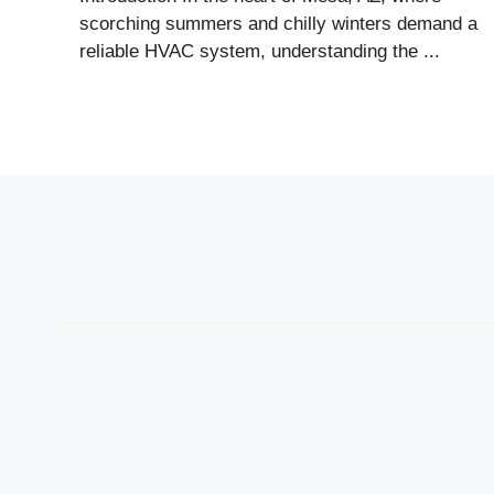
scorching summers and chilly winters demand a
reliable HVAC system, understanding the ...