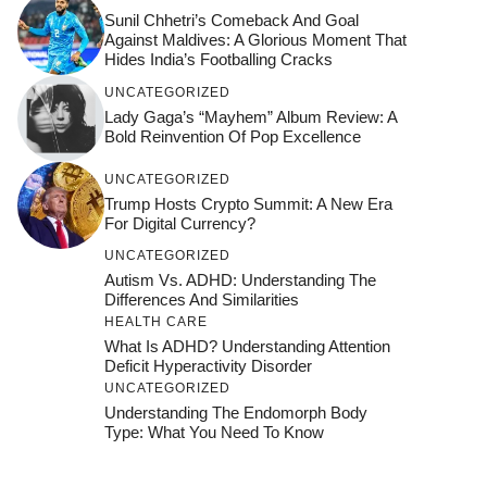
Sunil Chhetri’s Comeback And Goal
Against Maldives: A Glorious Moment That
Hides India’s Footballing Cracks
UNCATEGORIZED
Lady Gaga’s “Mayhem” Album Review: A
Bold Reinvention Of Pop Excellence
UNCATEGORIZED
Trump Hosts Crypto Summit: A New Era
For Digital Currency?
UNCATEGORIZED
Autism Vs. ADHD: Understanding The
Differences And Similarities
HEALTH CARE
What Is ADHD? Understanding Attention
Deficit Hyperactivity Disorder
UNCATEGORIZED
Understanding The Endomorph Body
Type: What You Need To Know