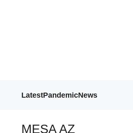
Skip
to
LatestPandemicNews
content
MESA AZ