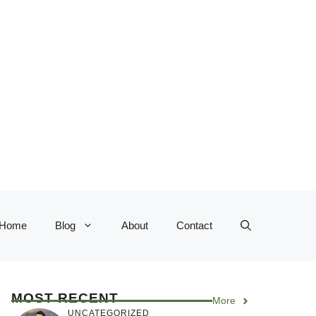
Home
Blog
About
Contact
MOST RECENT
More
UNCATEGORIZED