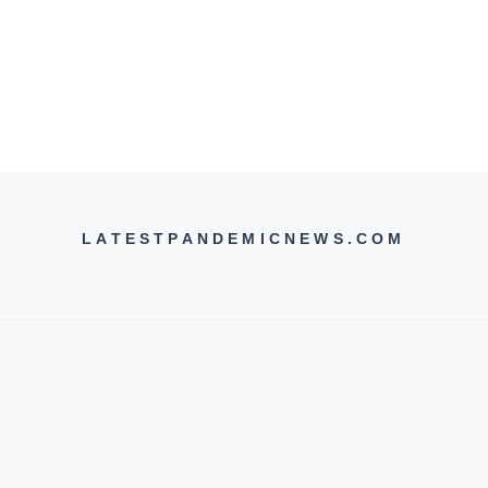
LATESTPANDEMICNEWS.COM