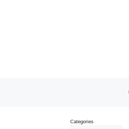
Categories