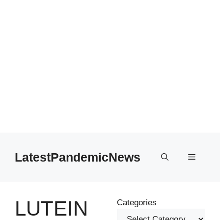
Skip
to
LatestPandemicNews
Menu
content
LUTEIN
Categories