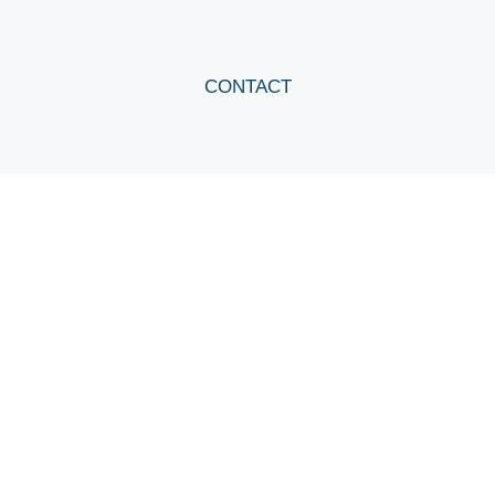
CONTACT