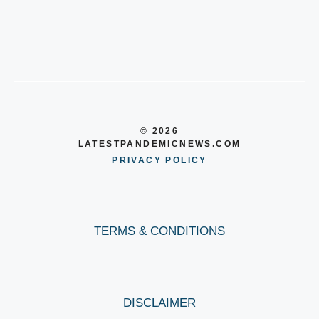
© 2026
LATESTPANDEMICNEWS.COM
PRIVACY POLICY
TERMS & CONDITIONS
DISCLAIMER