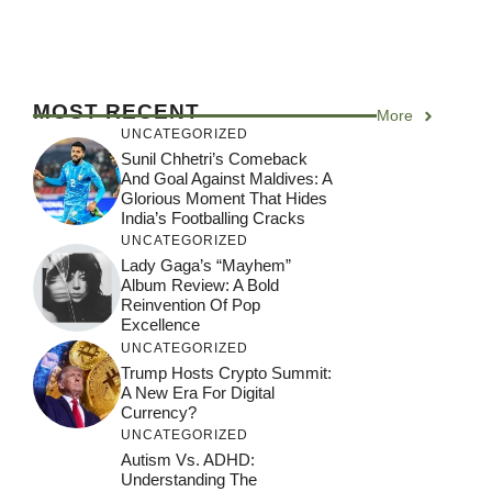
MOST RECENT
More
UNCATEGORIZED
Sunil Chhetri’s Comeback
And Goal Against Maldives: A
Glorious Moment That Hides
India’s Footballing Cracks
UNCATEGORIZED
Lady Gaga’s “Mayhem”
Album Review: A Bold
Reinvention Of Pop
Excellence
UNCATEGORIZED
Trump Hosts Crypto Summit:
A New Era For Digital
Currency?
UNCATEGORIZED
Autism Vs. ADHD:
Understanding The