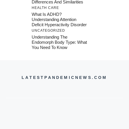
Differences And Similarities
HEALTH CARE
What Is ADHD?
Understanding Attention
Deficit Hyperactivity Disorder
UNCATEGORIZED
Understanding The
Endomorph Body Type: What
You Need To Know
LATESTPANDEMICNEWS.COM