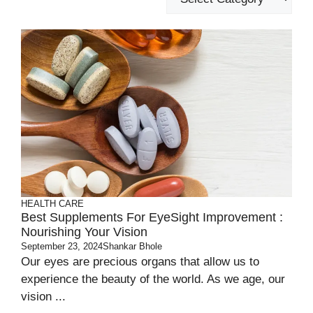
HEALTH CARE
Best Supplements For EyeSight Improvement :
Nourishing Your Vision
September 23, 2024
Shankar Bhole
Our eyes are precious organs that allow us to
experience the beauty of the world. As we age, our
vision ...