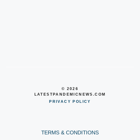
© 2026
LATESTPANDEMICNEWS.COM
PRIVACY POLICY
TERMS & CONDITIONS