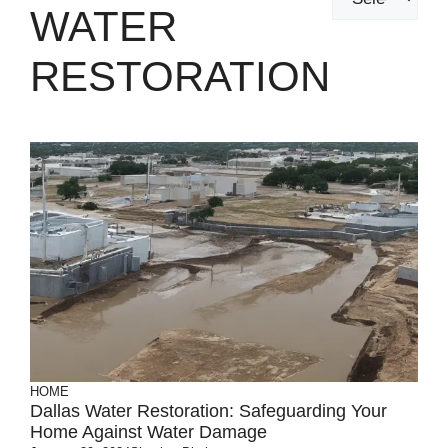
WATER
RESTORATION
HOME
Dallas Water Restoration: Safeguarding Your
Home Against Water Damage