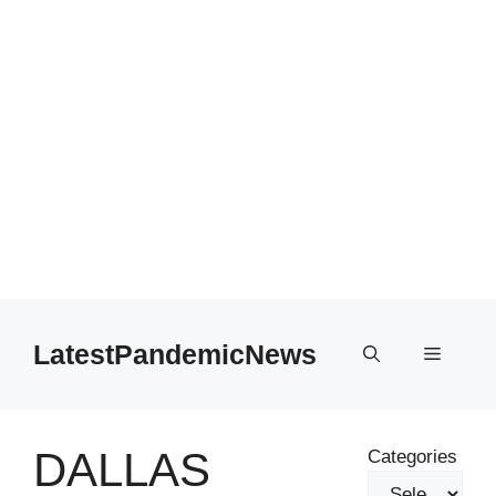
Skip
to
LatestPandemicNews
Menu
content
DALLAS
Categories