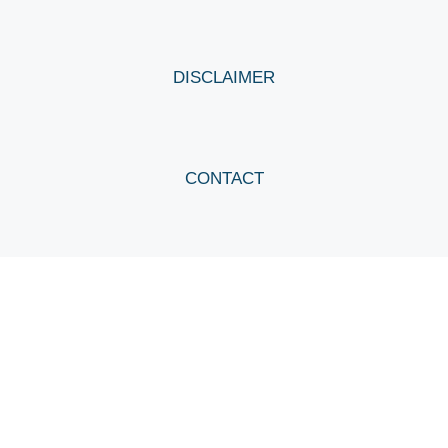
DISCLAIMER
CONTACT