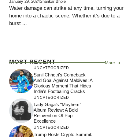
January 29, 2024
Shankar Bhole
Water damage can strike at any time, turning your
home into a chaotic scene. Whether it’s due to a
burst ...
MOST RECENT
More
UNCATEGORIZED
Sunil Chhetri’s Comeback
And Goal Against Maldives: A
Glorious Moment That Hides
India’s Footballing Cracks
UNCATEGORIZED
Lady Gaga’s “Mayhem”
Album Review: A Bold
Reinvention Of Pop
Excellence
UNCATEGORIZED
Trump Hosts Crypto Summit: