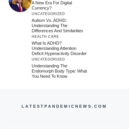
A New Era For Digital
Currency?
UNCATEGORIZED
Autism Vs. ADHD:
Understanding The
Differences And Similarities
HEALTH CARE
What Is ADHD?
Understanding Attention
Deficit Hyperactivity Disorder
UNCATEGORIZED
Understanding The
Endomorph Body Type: What
You Need To Know
LATESTPANDEMICNEWS.COM