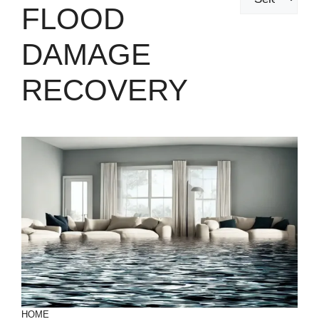
FLOOD
DAMAGE
RECOVERY
HOME