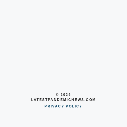
© 2026
LATESTPANDEMICNEWS.COM
PRIVACY POLICY