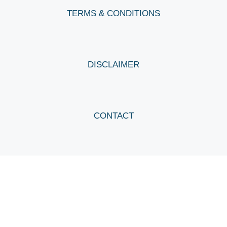
TERMS & CONDITIONS
DISCLAIMER
CONTACT