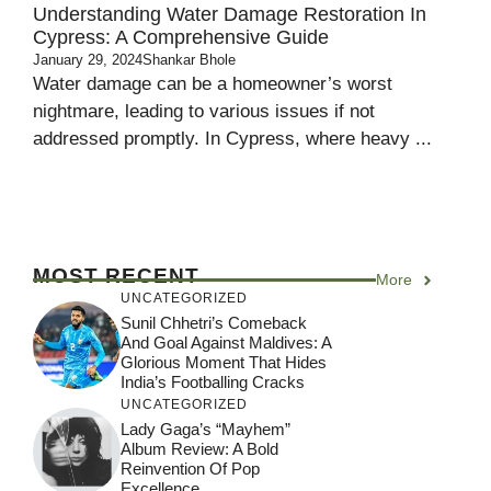
Understanding Water Damage Restoration In
Cypress: A Comprehensive Guide
January 29, 2024
Shankar Bhole
Water damage can be a homeowner’s worst
nightmare, leading to various issues if not
addressed promptly. In Cypress, where heavy ...
MOST RECENT
More
UNCATEGORIZED
Sunil Chhetri’s Comeback
And Goal Against Maldives: A
Glorious Moment That Hides
India’s Footballing Cracks
UNCATEGORIZED
Lady Gaga’s “Mayhem”
Album Review: A Bold
Reinvention Of Pop
Excellence