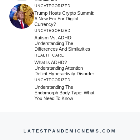
UNCATEGORIZED
Trump Hosts Crypto Summit:
A New Era For Digital
Currency?
UNCATEGORIZED
Autism Vs. ADHD:
Understanding The
Differences And Similarities
HEALTH CARE
What Is ADHD?
Understanding Attention
Deficit Hyperactivity Disorder
UNCATEGORIZED
Understanding The
Endomorph Body Type: What
You Need To Know
LATESTPANDEMICNEWS.COM