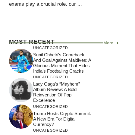
exams play a crucial role, our ...
MOST RECENT
More
UNCATEGORIZED
Sunil Chhetri’s Comeback
And Goal Against Maldives: A
Glorious Moment That Hides
India’s Footballing Cracks
UNCATEGORIZED
Lady Gaga’s “Mayhem”
Album Review: A Bold
Reinvention Of Pop
Excellence
UNCATEGORIZED
Trump Hosts Crypto Summit:
A New Era For Digital
Currency?
UNCATEGORIZED