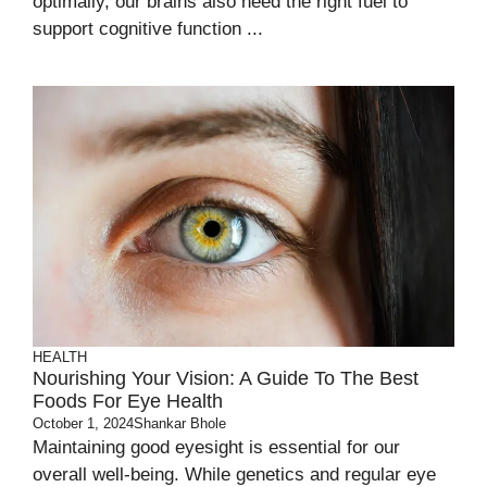
optimally, our brains also need the right fuel to
support cognitive function ...
HEALTH
Nourishing Your Vision: A Guide To The Best
Foods For Eye Health
October 1, 2024
Shankar Bhole
Maintaining good eyesight is essential for our
overall well-being. While genetics and regular eye