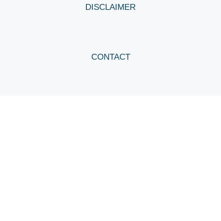
DISCLAIMER
CONTACT