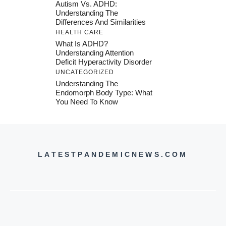
Autism Vs. ADHD:
Understanding The
Differences And Similarities
HEALTH CARE
What Is ADHD?
Understanding Attention
Deficit Hyperactivity Disorder
UNCATEGORIZED
Understanding The
Endomorph Body Type: What
You Need To Know
LATESTPANDEMICNEWS.COM