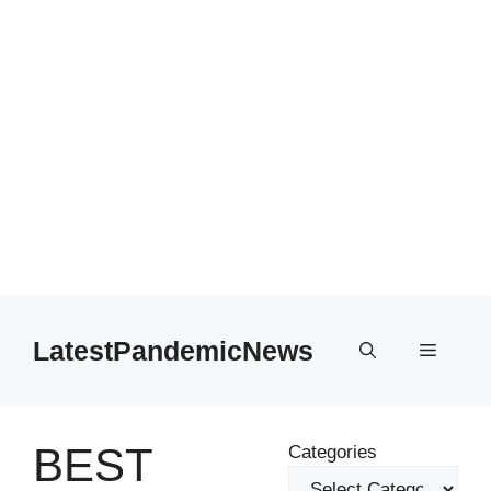
Skip
to
LatestPandemicNews
Menu
content
BEST
Categories