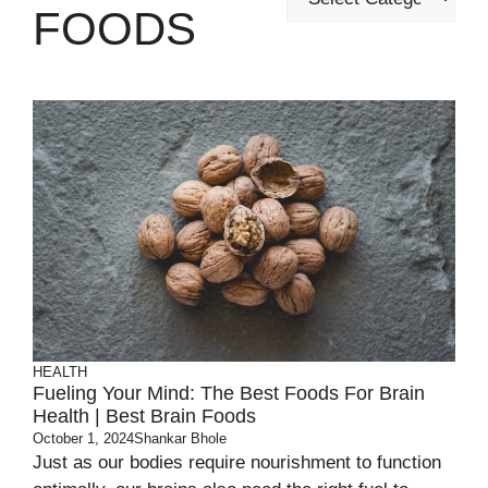
FOODS
HEALTH
Fueling Your Mind: The Best Foods For Brain
Health | Best Brain Foods
October 1, 2024
Shankar Bhole
Just as our bodies require nourishment to function