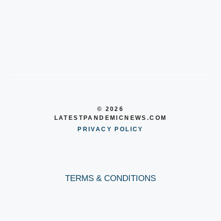
© 2026
LATESTPANDEMICNEWS.COM
PRIVACY POLICY
TERMS & CONDITIONS