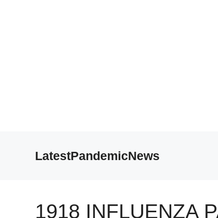
Skip
to
LatestPandemicNews
content
1918 INFLUENZA 