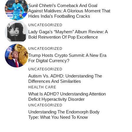
Sunil Chhetri’s Comeback And Goal
Against Maldives: A Glorious Moment That
Hides India’s Footballing Cracks
UNCATEGORIZED
Lady Gaga’s “Mayhem” Album Review: A
Bold Reinvention Of Pop Excellence
UNCATEGORIZED
Trump Hosts Crypto Summit: A New Era
For Digital Currency?
UNCATEGORIZED
Autism Vs. ADHD: Understanding The
Differences And Similarities
HEALTH CARE
What Is ADHD? Understanding Attention
Deficit Hyperactivity Disorder
UNCATEGORIZED
Understanding The Endomorph Body
Type: What You Need To Know