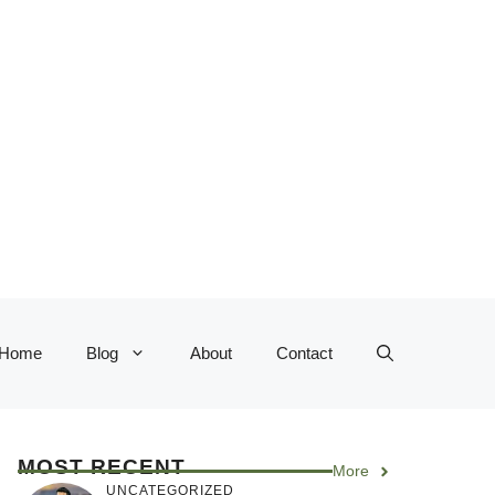
Home
Blog
About
Contact
MOST RECENT
More
UNCATEGORIZED