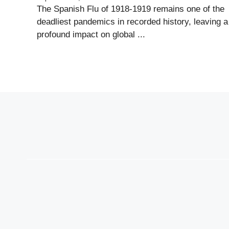
The Spanish Flu of 1918-1919 remains one of the
deadliest pandemics in recorded history, leaving a
profound impact on global ...