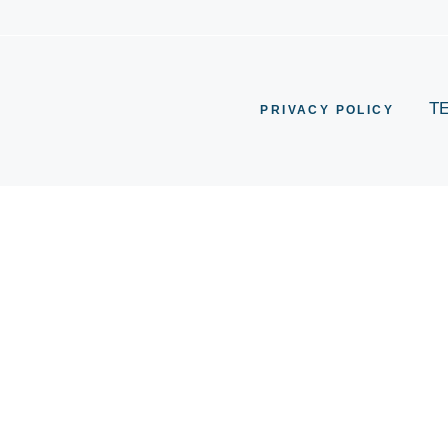
T
PRIVACY POLICY