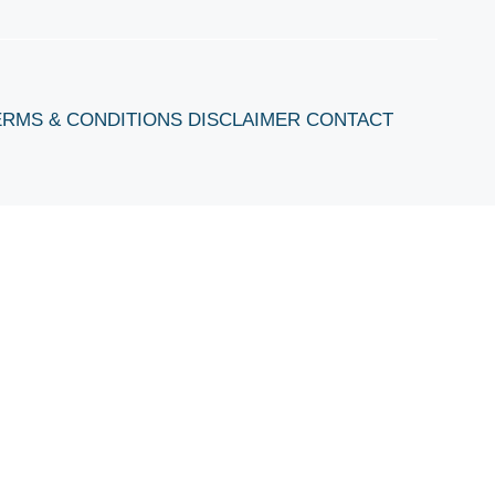
ERMS & CONDITIONS
DISCLAIMER
CONTACT