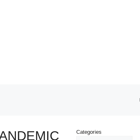
PANDEMIC
Categories