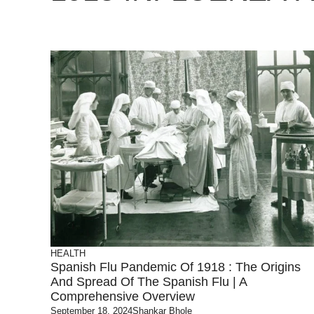
HEALTH
Spanish Flu Pandemic Of 1918 : The Origins
And Spread Of The Spanish Flu | A
Comprehensive Overview
September 18, 2024
Shankar Bhole