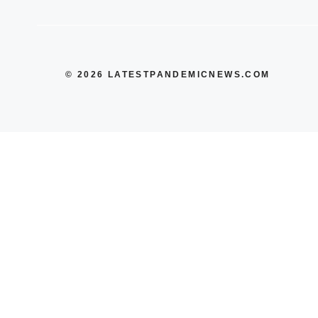
© 2026 LATESTPANDEMICNEWS.COM