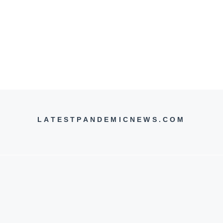
LATESTPANDEMICNEWS.COM