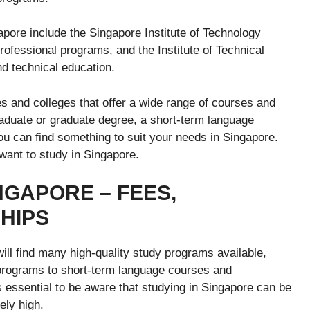
apore include the Singapore Institute of Technology
rofessional programs, and the Institute of Technical
nd technical education.
s and colleges that offer a wide range of courses and
aduate or graduate degree, a short-term language
u can find something to suit your needs in Singapore.
 want to study in Singapore.
NGAPORE – FEES,
SHIPS
will find many high-quality study programs available,
programs to short-term language courses and
 essential to be aware that studying in Singapore can be
ely high.