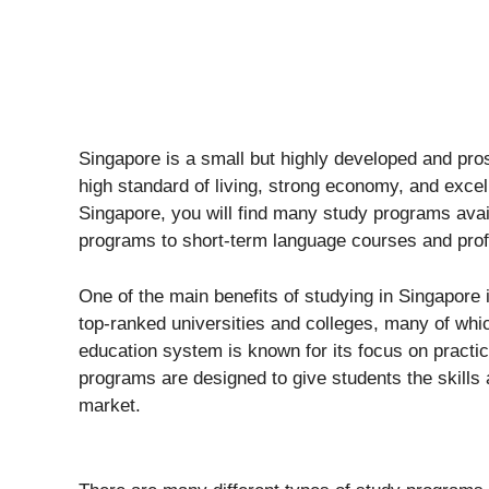
Singapore is a small but highly developed and pros
high standard of living, strong economy, and excel
Singapore, you will find many study programs ava
programs to short-term language courses and pro
One of the main benefits of studying in Singapore 
top-ranked universities and colleges, many of whic
education system is known for its focus on practic
programs are designed to give students the skills
market.