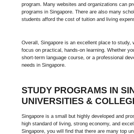
program. Many websites and organizations can pro
programs in Singapore. There are also many schola
students afford the cost of tuition and living expen
Overall, Singapore is an excellent place to study,
focus on practical, hands-on learning. Whether yo
short-term language course, or a professional dev
needs in Singapore.
STUDY PROGRAMS IN SI
UNIVERSITIES & COLLEG
Singapore is a small but highly developed and pros
high standard of living, strong economy, and excel
Singapore, you will find that there are many top un