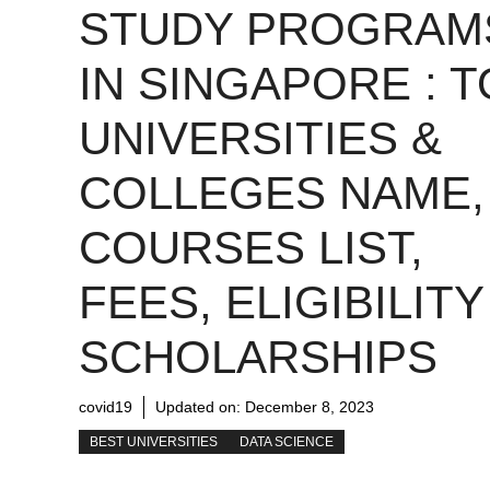
STUDY PROGRAM
IN SINGAPORE : 
UNIVERSITIES &
COLLEGES NAME,
COURSES LIST,
FEES, ELIGIBILITY
SCHOLARSHIPS
covid19
Updated on:
December 8, 2023
BEST UNIVERSITIES
DATA SCIENCE