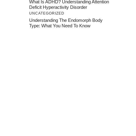
What Is ADHD? Understanding Attention
Deficit Hyperactivity Disorder
UNCATEGORIZED
Understanding The Endomorph Body
Type: What You Need To Know