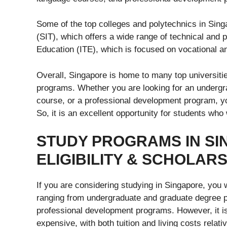
Some of the top colleges and polytechnics in Sing
(SIT), which offers a wide range of technical and p
Education (ITE), which is focused on vocational a
Overall, Singapore is home to many top universitie
programs. Whether you are looking for an undergr
course, or a professional development program, yo
So, it is an excellent opportunity for students who
STUDY PROGRAMS IN SI
ELIGIBILITY & SCHOLAR
If you are considering studying in Singapore, you 
ranging from undergraduate and graduate degree 
professional development programs. However, it is
expensive, with both tuition and living costs relativ