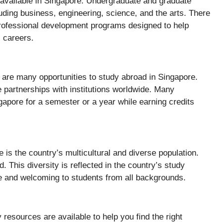
 available in Singapore. Undergraduate and graduate
luding business, engineering, science, and the arts. There
rofessional development programs designed to help
c careers.
e are many opportunities to study abroad in Singapore.
 partnerships with institutions worldwide. Many
apore for a semester or a year while earning credits
 is the country’s multicultural and diverse population.
. This diversity is reflected in the country’s study
e and welcoming to students from all backgrounds.
resources are available to help you find the right