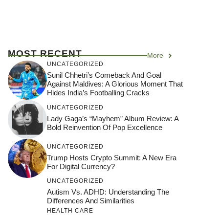
MOST RECENT
More
UNCATEGORIZED
Sunil Chhetri’s Comeback And Goal
Against Maldives: A Glorious Moment That
Hides India’s Footballing Cracks
UNCATEGORIZED
Lady Gaga’s “Mayhem” Album Review: A
Bold Reinvention Of Pop Excellence
UNCATEGORIZED
Trump Hosts Crypto Summit: A New Era
For Digital Currency?
UNCATEGORIZED
Autism Vs. ADHD: Understanding The
Differences And Similarities
HEALTH CARE