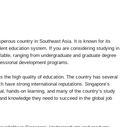
perous country in Southeast Asia. It is known for its
lent education system. If you are considering studying in
ilable, ranging from undergraduate and graduate degree
fessional development programs.
is the high quality of education. The country has several
h have strong international reputations. Singapore’s
al, hands-on learning, and many of the country’s study
 and knowledge they need to succeed in the global job