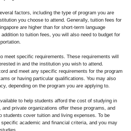
everal factors, including the type of program you are
stitution you choose to attend. Generally, tuition fees for
ngapore are higher than for short-term language
dition to tuition fees, you will also need to budget for
portation.
d to meet specific requirements. These requirements will
ested in and the institution you wish to attend.
cord and meet any specific requirements for the program
ams or having particular qualifications. You may also
ncy, depending on the program you are applying to.
ailable to help students afford the cost of studying in
, and private organizations offer these programs, and
p students cover tuition and living expenses. To be
 specific academic and financial criteria, and you may
 studies.