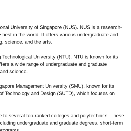
tional University of Singapore (NUS). NUS is a research-
 best in the world. It offers various undergraduate and
, science, and the arts.
g Technological University (NTU). NTU is known for its
offers a wide range of undergraduate and graduate
 and science.
ingapore Management University (SMU), known for its
 of Technology and Design (SUTD), which focuses on
me to several top-ranked colleges and polytechnics. These
including undergraduate and graduate degrees, short-term
programs.