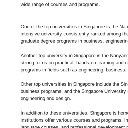
wide range of courses and programs.
One of the top universities in Singapore is the Na
intensive university consistently ranked among the
graduate degree programs in business, engineering
Another top university in Singapore is the Nanyan
strong focus on practical, hands-on learning and 
programs in fields such as engineering, business,
Other top universities in Singapore include the S
business programs, and the Singapore University
engineering and design.
In addition to these universities, Singapore is ho
institutions offer various courses and programs, 
language courses, and professional development 