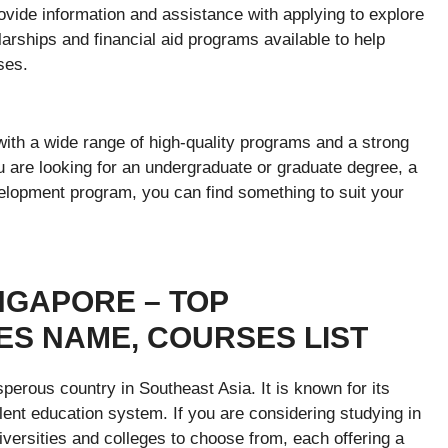
vide information and assistance with applying to explore
rships and financial aid programs available to help
ses.
 with a wide range of high-quality programs and a strong
u are looking for an undergraduate or graduate degree, a
elopment program, you can find something to suit your
NGAPORE – TOP
ES NAME, COURSES LIST
perous country in Southeast Asia. It is known for its
lent education system. If you are considering studying in
iversities and colleges to choose from, each offering a