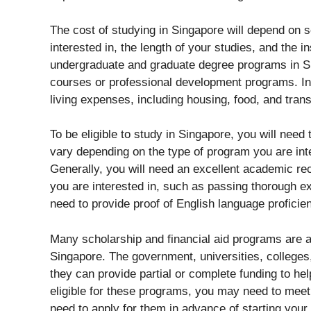
The cost of studying in Singapore will depend on s
interested in, the length of your studies, and the in
undergraduate and graduate degree programs in Si
courses or professional development programs. In ad
living expenses, including housing, food, and trans
To be eligible to study in Singapore, you will nee
vary depending on the type of program you are inter
Generally, you will need an excellent academic re
you are interested in, such as passing thorough ex
need to provide proof of English language proficie
Many scholarship and financial aid programs are av
Singapore. The government, universities, colleges
they can provide partial or complete funding to hel
eligible for these programs, you may need to meet
need to apply for them in advance of starting your