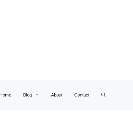
Home
Blog
About
Contact