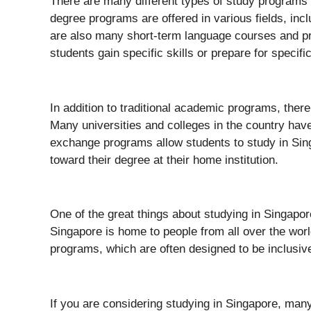
There are many different types of study programs
degree programs are offered in various fields, inc
are also many short-term language courses and p
students gain specific skills or prepare for specifi
In addition to traditional academic programs, ther
Many universities and colleges in the country have
exchange programs allow students to study in Sing
toward their degree at their home institution.
One of the great things about studying in Singapore
Singapore is home to people from all over the world
programs, which are often designed to be inclusiv
If you are considering studying in Singapore, many 